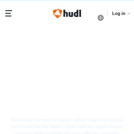
Log in
Volleyball Video
Analysis Software
Everything you need to capture, analyze and share player
performance in one platform that’s built to support smarter
coaching, better scouting and more effective recruiting.