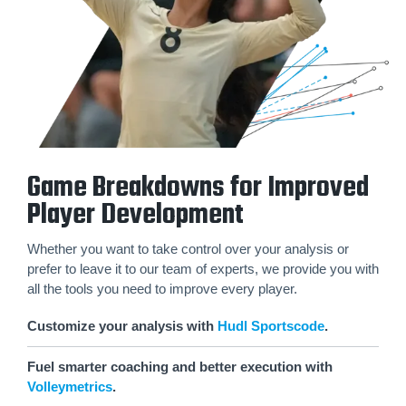
Game Breakdowns for Improved
Player Development
Whether you want to take control over your analysis or
prefer to leave it to our team of experts, we provide you with
all the tools you need to improve every player.
Customize your analysis with
Hudl Sportscode
.
Fuel smarter coaching and better execution with
Volleymetrics
.