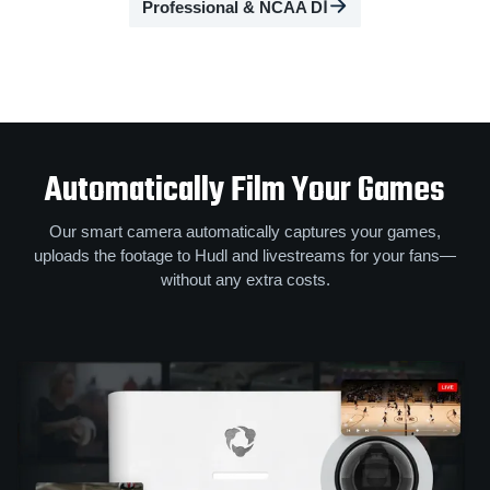
Professional & NCAA DⅠ
Automatically Film Your Games
Our smart camera automatically captures your games,
uploads the footage to Hudl and livestreams for your fans—
without any extra costs.