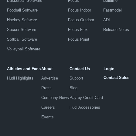
Basketball Software
Focus
Balltime
Football Software
Focus Indoor
Fastmodel
Hockey Software
Focus Outdoor
ADI
Soccer Software
Focus Flex
Release Notes
Softball Software
Focus Point
Volleyball Software
Athletes and Fans
About
Contact Us
Login
Contact Sales
Hudl Highlights
Advertise
Support
Press
Blog
Company News
Pay by Credit Card
Careers
Hudl Accessories
Events