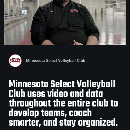
Minnesota Select Volleyball Club
Minnesota Select Volleyball
Club uses video and data
throughout the entire club to
develop teams, coach
smarter, and stay organized.