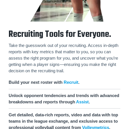
Recruiting Tools for Everyone.
Take the guesswork out of your recruiting. Access in-depth
reports with key metrics that matter to you, so you can
assess the right program for you, and uncover what you’re
getting when a player signs—ensuring you make the right
decision on the recruiting trail.
Build your next roster with
Recruit
.
Unlock opponent tendencies and trends with advanced
breakdowns and reports through
Assist
.
Get detailed, data-rich reports, video and data with top
teams in the league exchange, and exclusive access to
professional volleyball content from
Volleymetrics
.