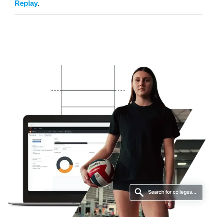
Replay
.