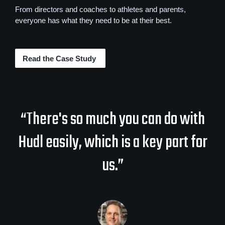
From directors and coaches to athletes and parents,
everyone has what they need to be at their best.
Read the Case Study
“There's so much you can do with
Hudl easily, which is a key part for
us.”