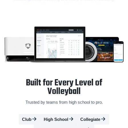
Built for Every Level of
Volleyball
Trusted by teams from high school to pro.
Club
High School
Collegiate