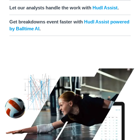
Let our analysts handle the work with
Hudl Assist
.
Get breakdowns event faster with
Hudl Assist powered
by Balltime AI
.