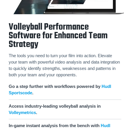
Volleyball Performance
Software for Enhanced Team
Strategy
The tools you need to turn your film into action. Elevate
your team with powerful video analysis and data integration
to quickly identify strengths, weaknesses and patterns in
both your team and your opponents.
Go a step further with workflows powered by
Hudl
Sportscode
.
Access industry-leading volleyball analysis in
Volleymetrics
.
In-game instant analysis from the bench with
Hudl