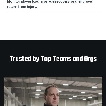
Monitor player load, manage recovery, and improve
return from injury.
Trusted by Top Teams and Orgs