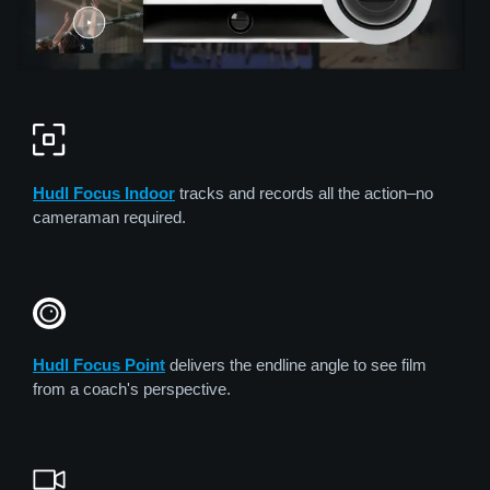
Hudl Focus Indoor
tracks and records all the action–no
cameraman required.
Hudl Focus Point
delivers the endline angle to see film
from a coach's perspective.