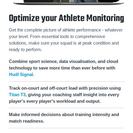
Optimize your Athlete Monitoring
Get the complete picture of athlete performance - whatever
your level. From essential tools to comprehensive
solutions, make sure your squad is at peak condition and
ready to perform.
Combine sport science, data visualisation, and cloud
technology to save more time than ever before with
Hudl Signal
.
Track on-court and off-court load with precision using
Titan T3
, giving your coaching staff insight into every
player's every player's workload and output.
Make informed decisions about training intensity and
match readiness.