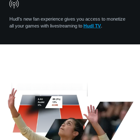
Hudl’s new fan experience gives you access to monetize
all your games with livestreaming to
Hudl TV
.