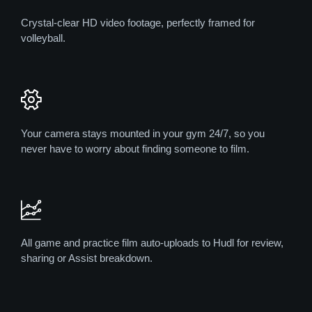
Crystal-clear HD video footage, perfectly framed for
volleyball.
Your camera stays mounted in your gym 24/7, so you
never have to worry about finding someone to film.
All game and practice film auto-uploads to Hudl for review,
sharing or Assist breakdown.