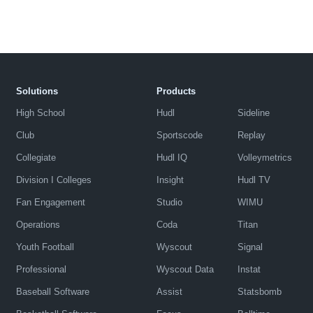
Solutions
Products
High School
Hudl
Sideline
Club
Sportscode
Replay
Collegiate
Hudl IQ
Volleymetrics
Division I Colleges
Insight
Hudl TV
Fan Engagement
Studio
WIMU
Operations
Coda
Titan
Youth Football
Wyscout
Signal
Professional
Wyscout Data
Instat
Baseball Software
Assist
Statsbomb