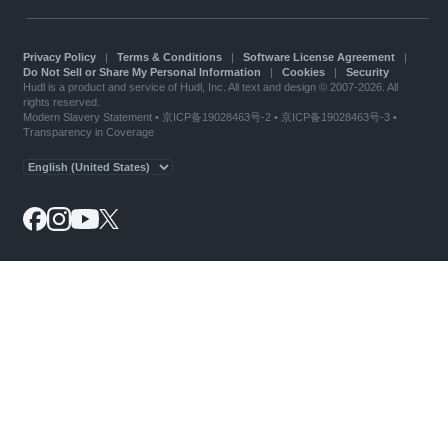
Privacy Policy
|
Terms & Conditions
|
Software License Agreement
|
Do Not Sell or Share My Personal Information
|
Cookies
|
Security
Hudl is a product and service of Hudl, Inc. All text and design © 2007-2026. All
rights reserved.
Modern Slavery Statement
•
京ICP备19028463号-2
•
京ICP备19028463号-3
•
Transparency in Coverage