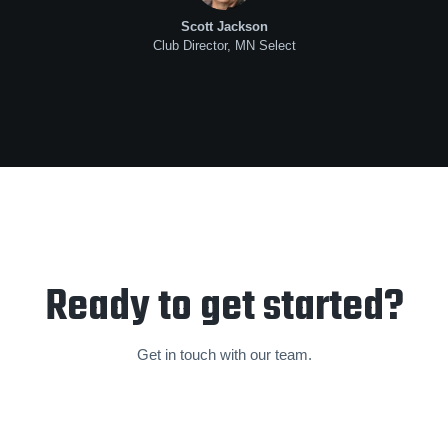
Scott Jackson
Club Director, MN Select
Ready to get started?
Get in touch with our team.