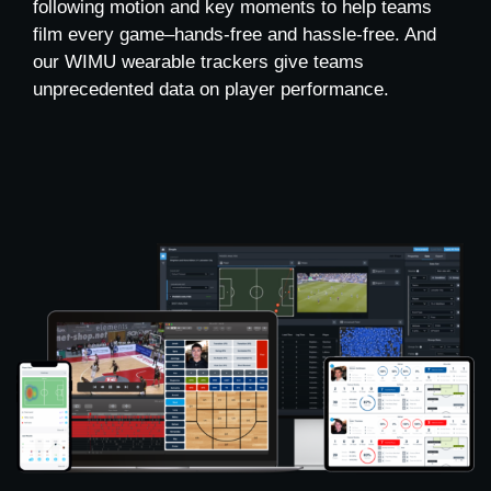
following motion and key moments to help teams
film every game–hands-free and hassle-free. And
our WIMU wearable trackers give teams
unprecedented data on player performance.