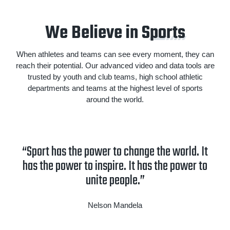
We Believe in S
ports
When athletes and teams can see every moment, they can
reach their potential. Our advanced video and data tools are
trusted by youth and club teams, high school athletic
departments and teams at the highest level of sports
around the world.
“Sport has the power to change the world. It
has the power to inspire. It has the power to
unite people.”
Nelson Mandela