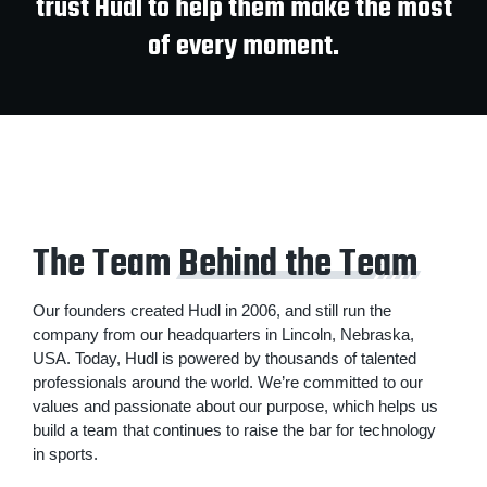
trust Hudl to help them make the most
of every moment.
The Team
Behind the Team
Our founders created Hudl in 2006, and still run the
company from our headquarters in Lincoln, Nebraska,
USA. Today, Hudl is powered by thousands of talented
professionals around the world. We’re committed to our
values and passionate about our purpose, which helps us
build a team that continues to raise the bar for technology
in sports.