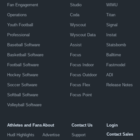
Fan Engagement
Studio
WIMU
Operations
Coda
Titan
Youth Football
Wyscout
Signal
Professional
Wyscout Data
Instat
Baseball Software
Assist
Statsbomb
Basketball Software
Focus
Balltime
Football Software
Focus Indoor
Fastmodel
Hockey Software
Focus Outdoor
ADI
Soccer Software
Focus Flex
Release Notes
Softball Software
Focus Point
Volleyball Software
Athletes and Fans
About
Contact Us
Login
Contact Sales
Hudl Highlights
Advertise
Support