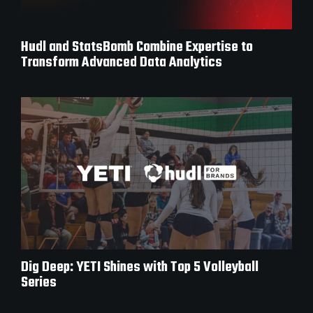
Hudl and StatsBomb Combine Expertise to
Transform Advanced Data Analytics
Dig Deep: YETI Shines with Top 5 Volleyball
Series