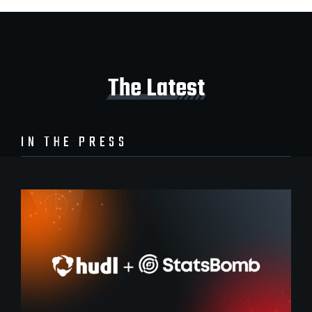
The Latest
IN THE PRESS