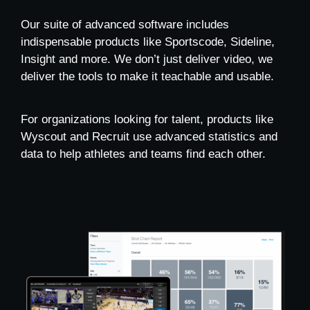
Our suite of advanced software includes
indispensable products like Sportscode, Sideline,
Insight and more. We don’t just deliver video, we
deliver the tools to make it teachable and usable.
For organizations looking for talent, products like
Wyscout and Recruit use advanced statistics and
data to help athletes and teams find each other.