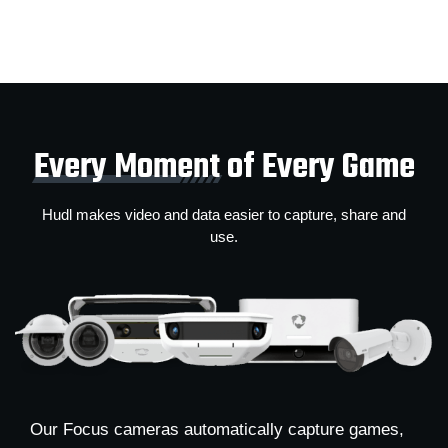
Every Moment
of Every Game
Hudl makes video and data easier to capture, share and
use.
Our Focus cameras automatically capture games,