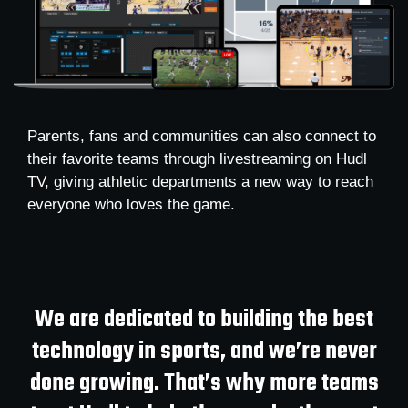
Parents, fans and communities can also connect to
their favorite teams through livestreaming on Hudl
TV, giving athletic departments a new way to reach
everyone who loves the game.
We are dedicated to building the best
technology in sports, and we’re never
done growing. That’s why more teams