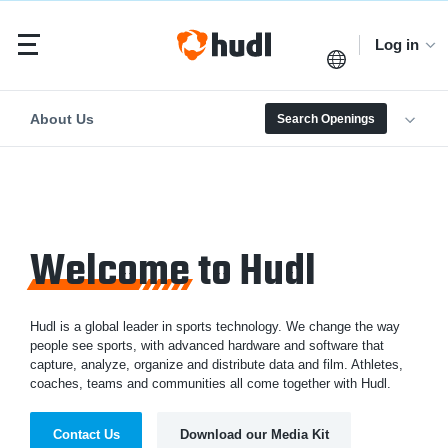
Log in
About Us
Search Openings
Welcome
to Hudl
Hudl is a global leader in sports technology. We change the way
people see sports, with advanced hardware and software that
capture, analyze, organize and distribute data and film. Athletes,
coaches, teams and communities all come together with Hudl.
Contact Us
Download our Media Kit