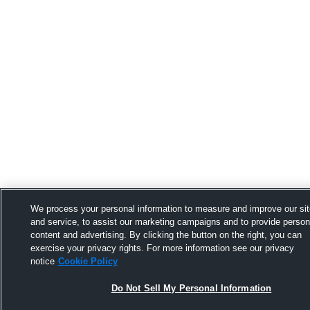
We process your personal information to measure and improve our si
and service, to assist our marketing campaigns and to provide person
content and advertising. By clicking the button on the right, you can
exercise your privacy rights. For more information see our privacy
notice
Cookie Policy
Do Not Sell My Personal Information