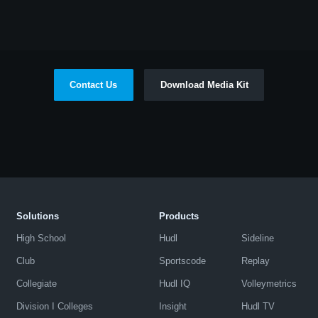
Contact Us
Download Media Kit
Solutions
Products
High School
Hudl
Sideline
Club
Sportscode
Replay
Collegiate
Hudl IQ
Volleymetrics
Division I Colleges
Insight
Hudl TV