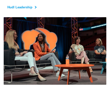
Hudl Leadership