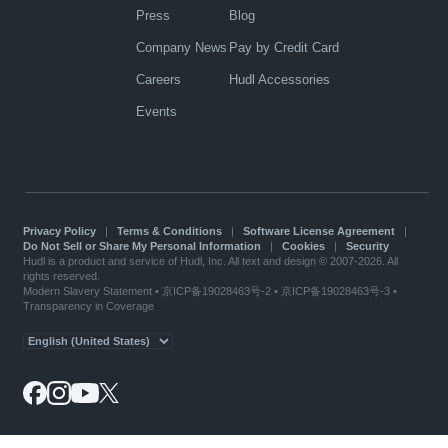
Press
Blog
Company News
Pay by Credit Card
Careers
Hudl Accessories
Events
Privacy Policy
|
Terms & Conditions
|
Software License Agreement
|
Do Not Sell or Share My Personal Information
|
Cookies
|
Security
Hudl is a product and service of Hudl, Inc. All text and design © 2007-2026. All
rights reserved.
Modern Slavery Statement
•
京ICP备19028463号-2
•
京ICP备19028463号-3
•
Transparency in Coverage