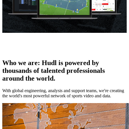
Who we are
:
Hudl is powered by
thousands of talented professionals
around the world.
With global engineering, analysis and support teams, we're creating
the world's most powerful network of sports video and data.