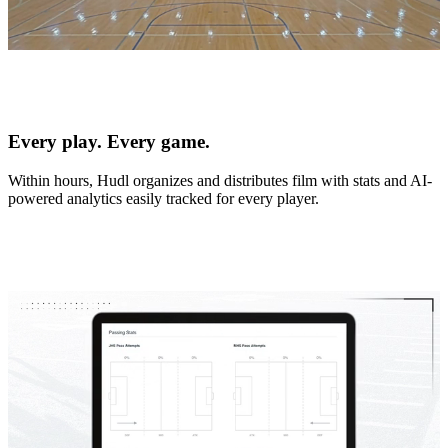
Every play. Every game.
Within hours, Hudl organizes and distributes film with stats and AI-
powered analytics easily tracked for every player.