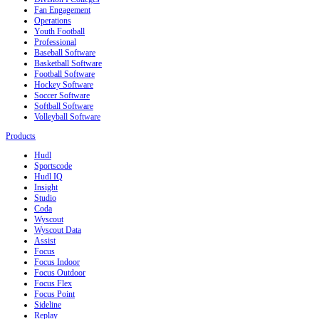
Fan Engagement
Operations
Youth Football
Professional
Baseball Software
Basketball Software
Football Software
Hockey Software
Soccer Software
Softball Software
Volleyball Software
Products
Hudl
Sportscode
Hudl IQ
Insight
Studio
Coda
Wyscout
Wyscout Data
Assist
Focus
Focus Indoor
Focus Outdoor
Focus Flex
Focus Point
Sideline
Replay