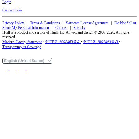
Login
Contact Sales
Privacy Policy
|
Terms & Conditions
|
Software License Agreement
|
Do Not Sell or
Share My Personal Information
|
Cookies
|
Security
Hudl is a product and service of Hudl, Inc. All text and design © 2007-2026. All rights
reserved.
Modern Slavery Statement
•
京ICP备19028463号-2
•
京ICP备19028463号-3
•
Transparency in Coverage