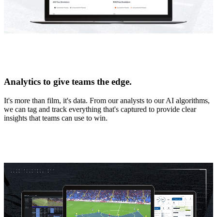
Analytics to give teams the edge.
It's more than film, it's data. From our analysts to our AI algorithms,
we can tag and track everything that's captured to provide clear
insights that teams can use to win.