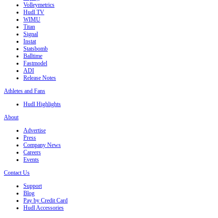
Volleymetrics
Hudl TV
WIMU
Titan
Signal
Instat
Statsbomb
Balltime
Fastmodel
ADI
Release Notes
Athletes and Fans
Hudl Highlights
About
Advertise
Press
Company News
Careers
Events
Contact Us
Support
Blog
Pay by Credit Card
Hudl Accessories