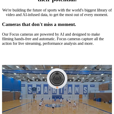
We're building the future of sports with the world's biggest library of
video and AI-infused data, to get the most out of every moment.
Cameras that don't miss a moment.
Our Focus cameras are powered by AI and designed to make
filming hands-free and automatic. Focus cameras capture all the
action for live streaming, performance analysis and more.