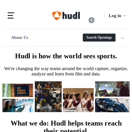
Log in
About Us
Search Openings
Hudl is how the world sees sports.
We're changing the way teams around the world capture, organize,
analyze and learn from film and data.
What we do
:
Hudl helps teams reach
their potential.