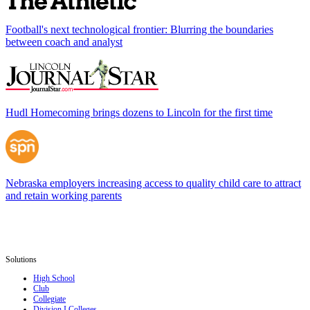
Football's next technological frontier: Blurring the boundaries
between coach and analyst
Hudl Homecoming brings dozens to Lincoln for the first time
Nebraska employers increasing access to quality child care to attract
and retain working parents
Solutions
High School
Club
Collegiate
Division I Colleges