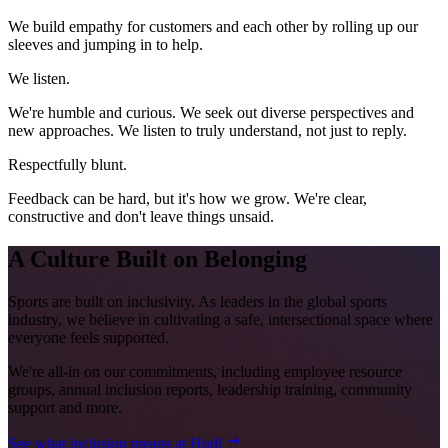
We build empathy for customers and each other by rolling up our
sleeves and jumping in to help.
We listen.
We're humble and curious. We seek out diverse perspectives and
new approaches. We listen to truly understand, not just to reply.
Respectfully blunt.
Feedback can be hard, but it's how we grow. We're clear,
constructive and don't leave things unsaid.
A Culture Built on Belonging
Sports are built on inclusivity. As leaders in the global sports
industry, we believe in cultivating a safe, intersectional space where
everyone feels supported.
We're all-in on our commitments, including employee resource
groups, annual inclusion reports, leadership training, community
support and more.
See what inclusion means at Hudl