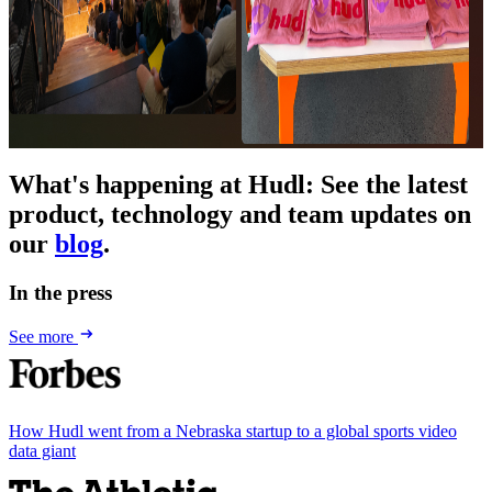
What's happening at Hudl
:
See the latest
product, technology and team updates on
our
blog
.
In the press
See more
How Hudl went from a Nebraska startup to a global sports video
data giant