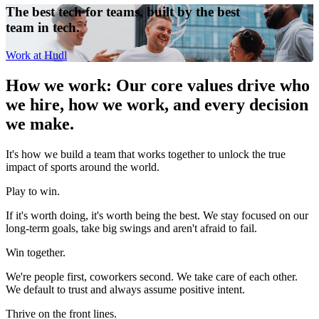
The best tech for teams, built by the best
team in tech.
Work at Hudl
How we work
:
Our core values drive who
we hire, how we work, and every decision
we make.
It's how we build a team that works together to unlock the true
impact of sports around the world.
Play to win.
If it's worth doing, it's worth being the best. We stay focused on our
long-term goals, take big swings and aren't afraid to fail.
Win together.
We're people first, coworkers second. We take care of each other.
We default to trust and always assume positive intent.
Thrive on the front lines.