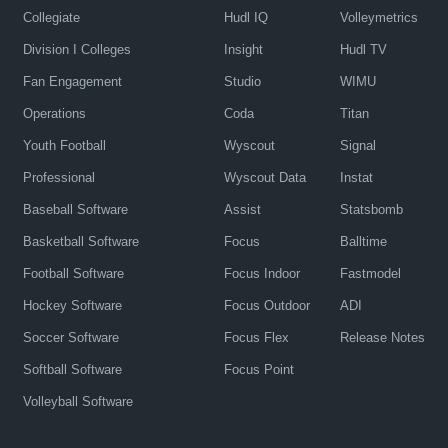
Collegiate
Hudl IQ
Volleymetrics
Division I Colleges
Insight
Hudl TV
Fan Engagement
Studio
WIMU
Operations
Coda
Titan
Youth Football
Wyscout
Signal
Professional
Wyscout Data
Instat
Baseball Software
Assist
Statsbomb
Basketball Software
Focus
Balltime
Football Software
Focus Indoor
Fastmodel
Hockey Software
Focus Outdoor
ADI
Soccer Software
Focus Flex
Release Notes
Softball Software
Focus Point
Volleyball Software