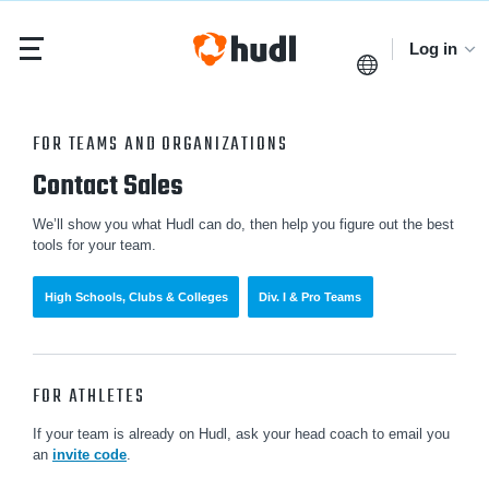
Log in
FOR TEAMS AND ORGANIZATIONS
Contact Sales
We’ll show you what Hudl can do, then help you figure out the best
tools for your team.
High Schools, Clubs & Colleges
Div. I & Pro Teams
FOR ATHLETES
If your team is already on Hudl, ask your head coach to email you
an
invite code
.