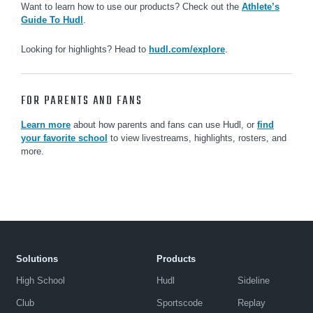
Want to learn how to use our products? Check out the
Athlete’s
Guide To Hudl
.
Looking for highlights? Head to
hudl.com/explore
.
FOR PARENTS AND FANS
Learn more
about how parents and fans can use Hudl, or
find
your favorite school
to view livestreams, highlights, rosters, and
more.
Solutions
Products
High School
Hudl
Sideline
Club
Sportscode
Replay