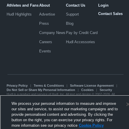
Athletes and Fans
About
Contact Us
Login
Contact Sales
Hudl Highlights
Advertise
Support
Press
Blog
Company News
Pay by Credit Card
Careers
Hudl Accessories
Events
Privacy Policy
|
Terms & Conditions
|
Software License Agreement
|
Do Not Sell or Share My Personal Information
|
Cookies
|
Security
Hudl is a product and service of Hudl, Inc. All text and design © 2007-2026. All
rights reserved.
Modern Slavery Statement
•
京ICP备19028463号-2
•
京ICP备19028463号-3
•
We process your personal information to measure and improve
Transparency in Coverage
our sites and service, to assist our marketing campaigns and to
provide personalised content and advertising. By clicking the
button on the right, you can exercise your privacy rights. For
more information see our privacy notice
Cookie Policy