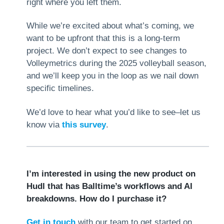
right where you left them.
While we’re excited about what’s coming, we
want to be upfront that this is a long-term
project. We don’t expect to see changes to
Volleymetrics during the 2025 volleyball season,
and we’ll keep you in the loop as we nail down
specific timelines.
We’d love to hear what you’d like to see–let us
know via
this survey
.
I’m interested in using the new product on
Hudl that has Balltime’s workflows and AI
breakdowns. How do I purchase it?
Get in touch
with our team to get started on