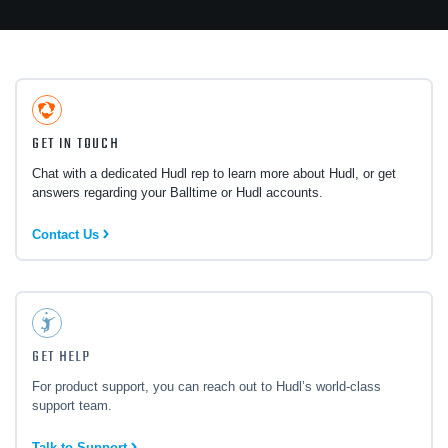
GET IN TOUCH
Chat with a dedicated Hudl rep to learn more about Hudl, or get
answers regarding your Balltime or Hudl accounts.
Contact Us
GET HELP
For product support, you can reach out to Hudl’s world-class
support team.
Talk to Support