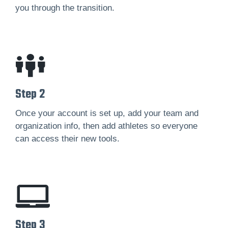
you through the transition.
Step 2
Once your account is set up, add your team and
organization info, then add athletes so everyone
can access their new tools.
Step 3