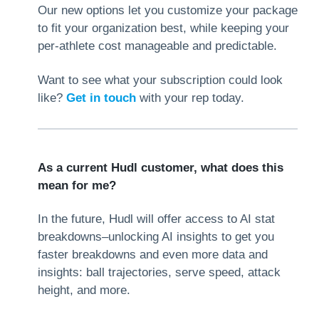
Our new options let you customize your package
to fit your organization best, while keeping your
per-athlete cost manageable and predictable.
Want to see what your subscription could look
like?
Get in touch
with your rep today.
As a current Hudl customer, what does this
mean for me?
In the future, Hudl will offer access to AI stat
breakdowns–unlocking AI insights to get you
faster breakdowns and even more data and
insights: ball trajectories, serve speed, attack
height, and more.