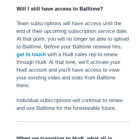
Will I still have access to Balltime?
Team subscriptions will have access until the
end of their upcoming subscription service date.
At that point, you will no longer be able to upload
to Balltime. Before your Balltime renewal hits,
get in touch
with a Hudl sales rep to renew
through Hudl. At that time, we’ll activate your
Hudl account and you’ll have access to view
your existing video and stats from Balltime
there.
Individual subscriptions will continue to renew
and use Balltime for the foreseeable future.
When we transition to Hudl, what all is