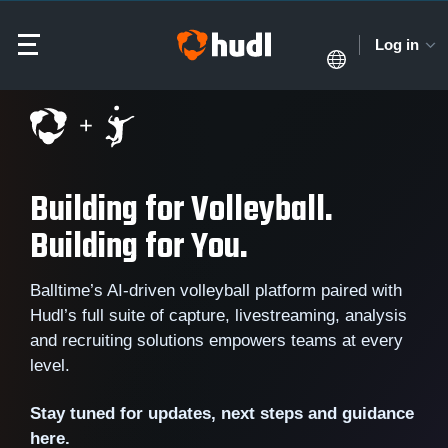
Log in
Building for Volleyball.
Building for You.
Balltime’s AI-driven volleyball platform paired with
Hudl’s full suite of capture, livestreaming, analysis
and recruiting solutions empowers teams at every
level.
Stay tuned for updates, next steps and guidance
here.