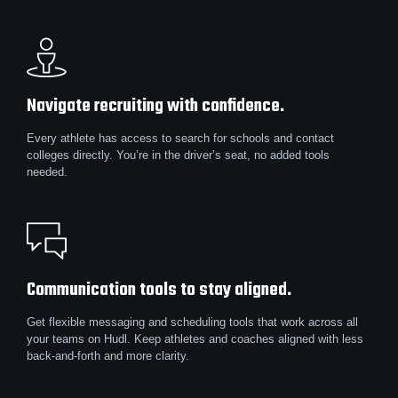
Navigate recruiting with confidence.
Every athlete has access to search for schools and contact
colleges directly. You’re in the driver’s seat, no added tools
needed.
Communication tools to stay aligned.
Get flexible messaging and scheduling tools that work across all
your teams on Hudl. Keep athletes and coaches aligned with less
back-and-forth and more clarity.