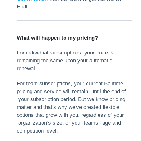
Hudl.
What will happen to my pricing?
For individual subscriptions, your price is
remaining the same upon your automatic
renewal.
For team subscriptions, your current Balltime
pricing and service will remain until the end of
your subscription period. But we know pricing
matter and that's why we've created flexible
options that grow with you, regardless of your
organization’s size, or your teams’ age and
competition level.