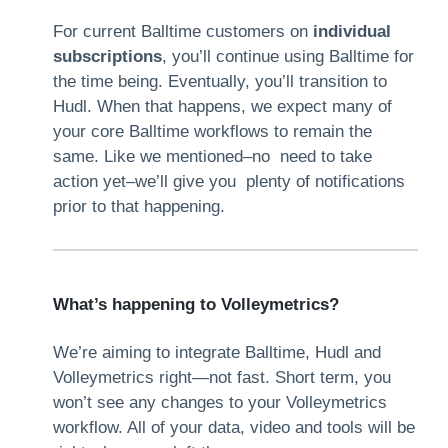
For current Balltime customers on
individual
subscriptions
, you’ll continue using Balltime for
the time being. Eventually, you’ll transition to
Hudl. When that happens, we expect many of
your core Balltime workflows to remain the
same. Like we mentioned–no need to take
action yet–we’ll give you plenty of notifications
prior to that happening.
What’s happening to Volleymetrics?
We’re aiming to integrate Balltime, Hudl and
Volleymetrics right—not fast. Short term, you
won’t see any changes to your Volleymetrics
workflow. All of your data, video and tools will be