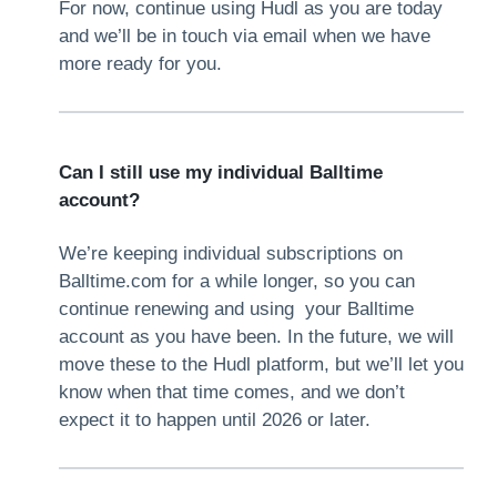
For now, continue using Hudl as you are today
and we’ll be in touch via email when we have
more ready for you.
Can I still use my individual Balltime
account?
We’re keeping individual subscriptions on
Balltime.com for a while longer, so you can
continue renewing and using your Balltime
account as you have been. In the future, we will
move these to the Hudl platform, but we’ll let you
know when that time comes, and we don’t
expect it to happen until 2026 or later.