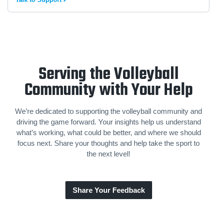
Serving the Volleyball
Community with Your Help
We’re dedicated to supporting the volleyball community and
driving the game forward. Your insights help us understand
what’s working, what could be better, and where we should
focus next. Share your thoughts and help take the sport to
the next level!
Share Your Feedback