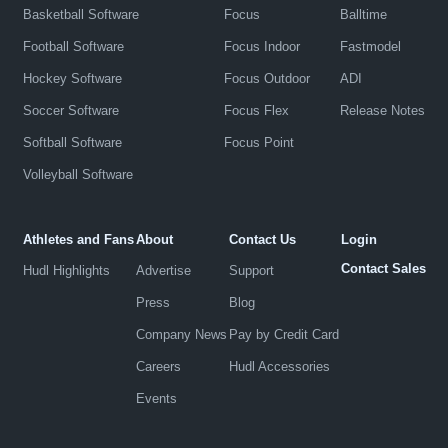
Basketball Software
Focus
Balltime
Football Software
Focus Indoor
Fastmodel
Hockey Software
Focus Outdoor
ADI
Soccer Software
Focus Flex
Release Notes
Softball Software
Focus Point
Volleyball Software
Athletes and Fans
About
Contact Us
Login
Contact Sales
Hudl Highlights
Advertise
Support
Press
Blog
Company News
Pay by Credit Card
Careers
Hudl Accessories
Events