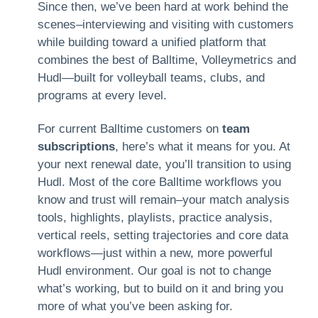
Since then, we’ve been hard at work behind the
scenes–interviewing and visiting with customers
while building toward a unified platform that
combines the best of Balltime, Volleymetrics and
Hudl—built for volleyball teams, clubs, and
programs at every level.
For current Balltime customers on
team
subscriptions
, here’s what it means for you. At
your next renewal date, you’ll transition to using
Hudl. Most of the core Balltime workflows you
know and trust will remain–your match analysis
tools, highlights, playlists, practice analysis,
vertical reels, setting trajectories and core data
workflows—just within a new, more powerful
Hudl environment. Our goal is not to change
what’s working, but to build on it and bring you
more of what you’ve been asking for.