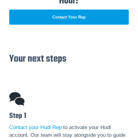
Hudl?
Contact Your Rep
Your next steps
Step 1
Contact your Hudl Rep
to activate your Hudl
account. Our team will stay alongside you to guide