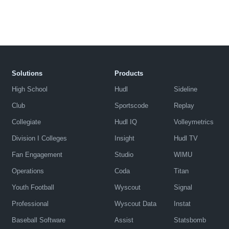
Solutions
Products
High School
Hudl
Sideline
Club
Sportscode
Replay
Collegiate
Hudl IQ
Volleymetrics
Division I Colleges
Insight
Hudl TV
Fan Engagement
Studio
WIMU
Operations
Coda
Titan
Youth Football
Wyscout
Signal
Professional
Wyscout Data
Instat
Baseball Software
Assist
Statsbomb