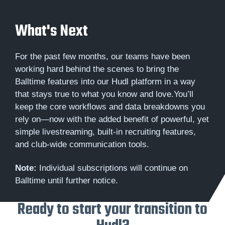
What's Next
For the past few months, our teams have been
working hard behind the scenes to bring the
Balltime features into our Hudl platform in a way
that stays true to what you know and love.You’ll
keep the core workflows and data breakdowns you
rely on—now with the added benefit of powerful, yet
simple livestreaming, built-in recruiting features,
and club-wide communication tools.
Note:
Individual subscriptions will continue on
Balltime until further notice.
Ready to start your transition to