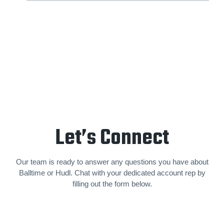
Let’s Connect
Our team is ready to answer any questions you have about
Balltime or Hudl. Chat with your dedicated account rep by
filling out the form below.