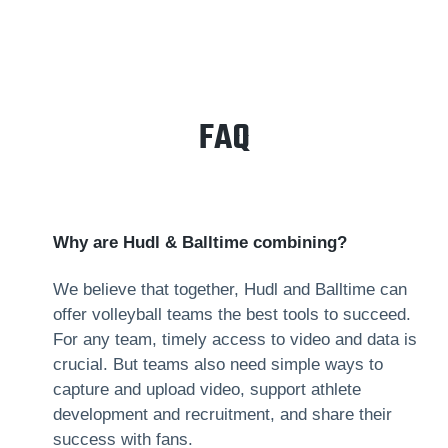
FAQ
Why are Hudl & Balltime combining?
We believe that together, Hudl and Balltime can
offer volleyball teams the best tools to succeed.
For any team, timely access to video and data is
crucial. But teams also need simple ways to
capture and upload video, support athlete
development and recruitment, and share their
success with fans.