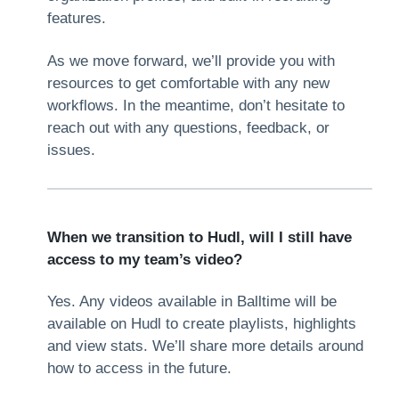
features.
As we move forward, we’ll provide you with
resources to get comfortable with any new
workflows. In the meantime, don’t hesitate to
reach out with any questions, feedback, or
issues.
When we transition to Hudl, will I still have
access to my team’s video?
Yes. Any videos available in Balltime will be
available on Hudl to create playlists, highlights
and view stats. We’ll share more details around
how to access in the future.