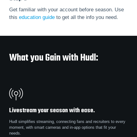
Get familiar with your account before season. Use
this
education guide
to get all the info you need.
What you Gain with Hudl:
Livestream your season with ease.
Hudl simplifies streaming, connecting fans and recruiters to every
moment, with smart cameras and in-app options that fit your
needs.