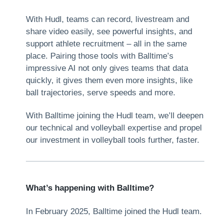
With Hudl, teams can record, livestream and
share video easily, see powerful insights, and
support athlete recruitment – all in the same
place. Pairing those tools with Balltime’s
impressive AI not only gives teams that data
quickly, it gives them even more insights, like
ball trajectories, serve speeds and more.
With Balltime joining the Hudl team, we’ll deepen
our technical and volleyball expertise and propel
our investment in volleyball tools further, faster.
What’s happening with Balltime?
In February 2025, Balltime joined the Hudl team.