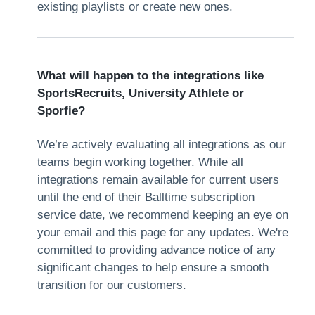
existing playlists or create new ones.
What will happen to the integrations like
SportsRecruits, University Athlete or
Sporfie?
We’re actively evaluating all integrations as our
teams begin working together. While all
integrations remain available for current users
until the end of their Balltime subscription
service date, we recommend keeping an eye on
your email and this page for any updates. We're
committed to providing advance notice of any
significant changes to help ensure a smooth
transition for our customers.