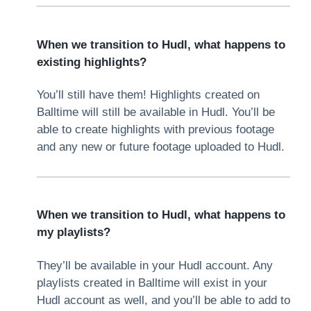
When we transition to Hudl, what happens to
existing highlights?
You’ll still have them! Highlights created on
Balltime will still be available in Hudl. You’ll be
able to create highlights with previous footage
and any new or future footage uploaded to Hudl.
When we transition to Hudl, what happens to
my playlists?
They’ll be available in your Hudl account. Any
playlists created in Balltime will exist in your
Hudl account as well, and you’ll be able to add to