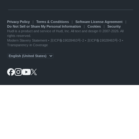
Privacy Policy
|
Terms & Conditions
|
Software License Agreement
|
Do Not Sell or Share My Personal Information
|
Cookies
|
Security
Hudl is a product and service of Hudl, Inc. All text and design © 2007-2026. All
rights reserved.
Modern Slavery Statement
•
京ICP备19028463号-2
•
京ICP备19028463号-3
•
Transparency in Coverage