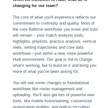
changing for our team?
The core of what you'll experience reflects our
commitment to continuity and quality. Most of
the core Balltime workflows you know and trust
will remain – your match analysis tools,
highlights, playlists, practice analysis, vertical
reels, setting trajectories and core data
workflows—just within a new, more powerful
Hudl environment. Our goal is not to change
what’s working, but to build on it and bring you
more of what you’ve been asking for.
You will see some changes to foundational
workflows like roster management and
uploading. You’ll also get lots of powerful new
tools, like mobile livestreaming, customized
organization profiles, and built-in recruiting