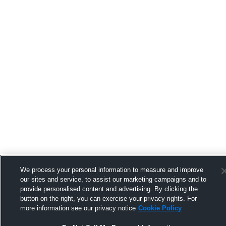
We process your personal information to measure and improve
our sites and service, to assist our marketing campaigns and to
provide personalised content and advertising. By clicking the
button on the right, you can exercise your privacy rights. For
more information see our privacy notice
Cookie Policy